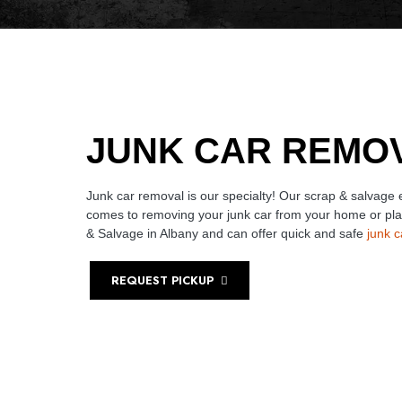
JUNK CAR REMO
Junk car removal is our specialty! Our scrap & salvage
comes to removing your junk car from your home or pl
& Salvage in Albany and can offer quick and safe
junk 
REQUEST PICKUP