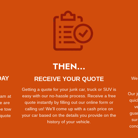
THEN...
DAY
RECEIVE YOUR QUOTE
We 
Getting a quote for your junk car, truck or SUV is
Our j
easy with our no-hassle process. Receive a free
eam at
quic
quote instantly by filling out our online form or
e are
ve
calling us! We'll come up with a cash price on
ee tow
gua
your car based on the details you provide on the
 quote
sur
history of your vehicle.
cond