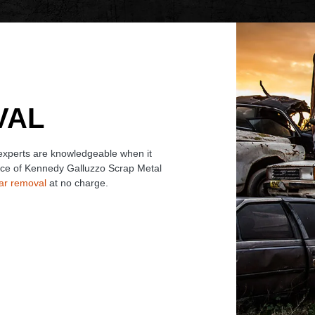
VAL
 experts are knowledgeable when it
ace of Kennedy Galluzzo Scrap Metal
car removal
at no charge.