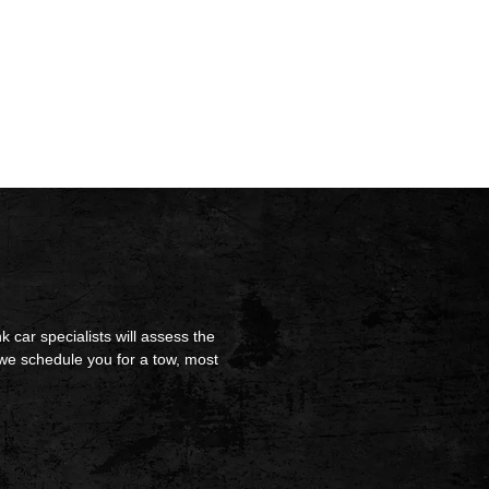
k car specialists will assess the
we schedule you for a tow, most