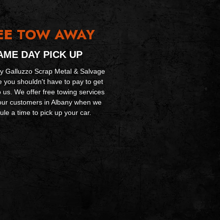
EE
TOW AWAY
AME DAY PICK UP
y Galluzzo Scrap Metal & Salvage
e you shouldn't have to pay to get
o us. We offer free towing services
f our customers in Albany when we
le a time to pick up your car.