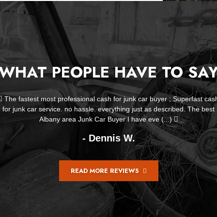
WHAT PEOPLE HAVE TO SA
Life Savers! Mr Kennedy helped me get rid of my old car that was
leaking fluid over my entire driveway not only did he remove it but
offered to help me clean up my driveway. (...)
- Ellen Bucci
READ MORE REVIEWS