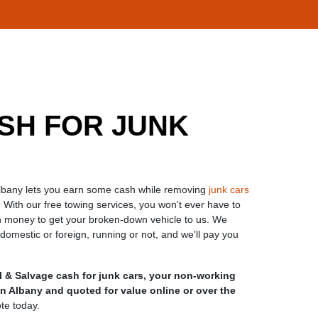
SH FOR JUNK
Albany lets you earn some cash while removing
junk cars
 With our free towing services, you won't ever have to
 money to get your broken-down vehicle to us. We
mestic or foreign, running or not, and we'll pay you
 & Salvage cash for junk cars, your non-working
n Albany and quoted for value online or over the
ote today.