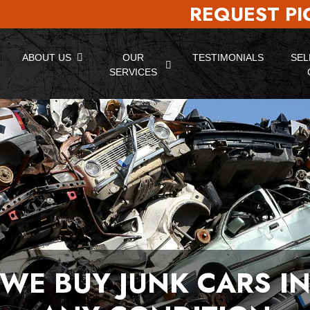
REQUEST P
ABOUT US
OUR
TESTIMONIALS
SEL
SERVICES
WE BUY JUNK CARS I