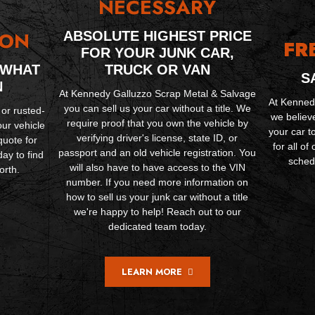
NECESSARY
ION
ABSOLUTE HIGHEST PRICE
FR
FOR YOUR JUNK CAR,
 WHAT
TRUCK OR VAN
S
N
At Kennedy Galluzzo Scrap Metal & Salvage
At Kenned
you can sell us your car without a title. We
 or rusted-
we believ
require proof that you own the vehicle by
our vehicle
your car t
verifying driver's license, state ID, or
quote for
for all o
passport and an old vehicle registration. You
ay to find
schedu
will also have to have access to the VIN
orth.
number. If you need more information on
how to sell us your junk car without a title
we're happy to help! Reach out to our
dedicated team today.
LEARN MORE