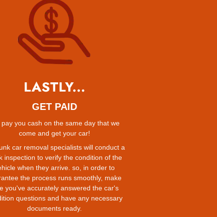
LASTLY...
GET PAID
pay you cash on the same day that we
come and get your car!
unk car removal specialists will conduct a
k inspection to verify the condition of the
hicle when they arrive. so, in order to
rantee the process runs smoothly, make
e you've accurately answered the car's
ition questions and have any necessary
documents ready.