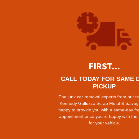
FIRST...
CALL TODAY FOR SAME 
PICKUP
The junk car removal experts from our t
Kennedy Galluzzo Scrap Metal & Salvag
happy to provide you with a same-day fr
appointment once you're happy with the
for your vehicle.