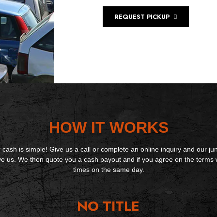
REQUEST PICKUP
HOW IT WORKS
 cash is simple! Give us a call or complete an online inquiry and our jun
ive us. We then quote you a cash payout and if you agree on the terms 
times on the same day.
NO TITLE