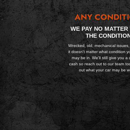
ANY CONDIT
WE PAY NO MATTER
THE CONDITIO
Wrecked, old, mechanical issues,
it doesn't matter what condition y
may be in. We'll still give you a 
cash so reach out to our team tod
out what your car may be w