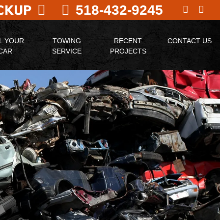
ICKUP
518-432-9245
L YOUR
TOWING
RECENT
CONTACT US
CAR
SERVICE
PROJECTS
N