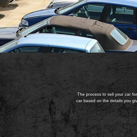
The process to sell your car for
car based on the details you g