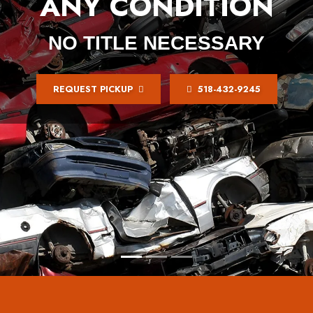
ANY CONDITION
NO TITLE NECESSARY
REQUEST PICKUP
518-432-9245