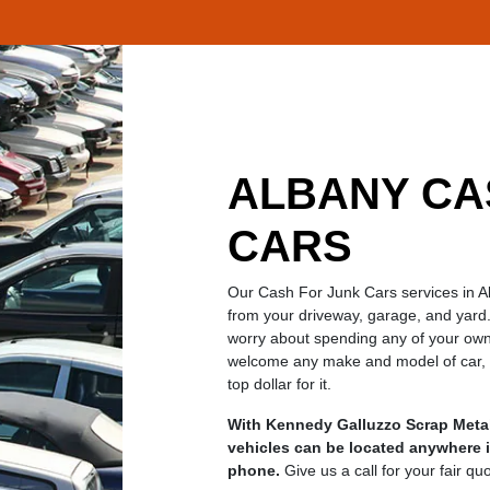
ALBANY CA
CARS
Our Cash For Junk Cars services in 
from your driveway, garage, and yard.
worry about spending any of your own
welcome any make and model of car, do
top dollar for it.
With Kennedy Galluzzo Scrap Metal
vehicles can be located anywhere i
phone.
Give us a call for your fair qu